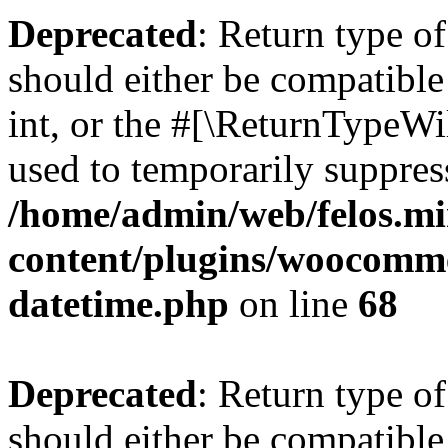
Deprecated
: Return type 
should either be compatibl
int, or the #[\ReturnTypeWi
used to temporarily suppress
/home/admin/web/felos.mi
content/plugins/woocomme
datetime.php
on line
68
Deprecated
: Return type o
should either be compatible