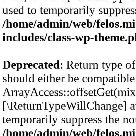
used to temporarily suppress
/home/admin/web/felos.mi
includes/class-wp-theme.
Deprecated
: Return type o
should either be compatible
ArrayAccess::offsetGet(mixe
[\ReturnTypeWillChange] at
temporarily suppress the not
/home/admin/web/felos.mi