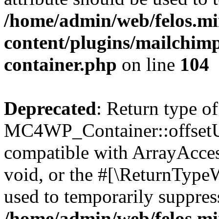
/home/admin/web/felos.mi
content/plugins/mailchimp
container.php
on line
104
Deprecated
: Return type of
MC4WP_Container::offsetUns
compatible with ArrayAcces
void, or the #[\ReturnTypeW
used to temporarily suppress
/home/admin/web/felos.mi