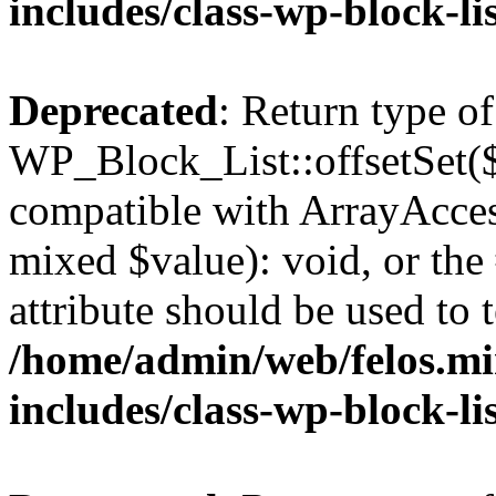
includes/class-wp-block-li
Deprecated
: Return type of
WP_Block_List::offsetSet($
compatible with ArrayAccess
mixed $value): void, or th
attribute should be used to 
/home/admin/web/felos.mi
includes/class-wp-block-li