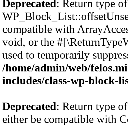
Deprecated
: Return type of
WP_Block_List::offsetUnset
compatible with ArrayAcces
void, or the #[\ReturnTypeW
used to temporarily suppress
/home/admin/web/felos.mi
includes/class-wp-block-li
Deprecated
: Return type o
either be compatible with Co