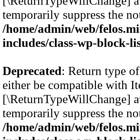
[\ReturnTypeWillChange] at
temporarily suppress the not
/home/admin/web/felos.mi
includes/class-wp-block-li
Deprecated
: Return type o
either be compatible with It
[\ReturnTypeWillChange] at
temporarily suppress the not
/home/admin/web/felos.mi