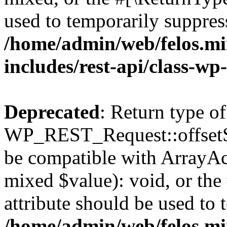
used to temporarily suppress
/home/admin/web/felos.mi
includes/rest-api/class-wp
Deprecated
: Return type of
WP_REST_Request::offsetSet
be compatible with ArrayAcc
mixed $value): void, or th
attribute should be used to 
/home/admin/web/felos.mi