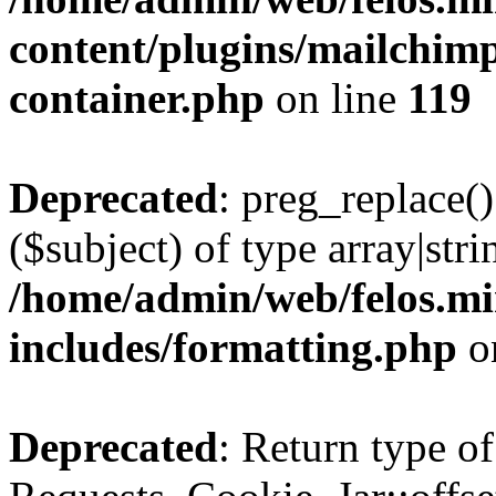
content/plugins/mailchimp
container.php
on line
119
Deprecated
: preg_replace()
($subject) of type array|stri
/home/admin/web/felos.mi
includes/formatting.php
o
Deprecated
: Return type of