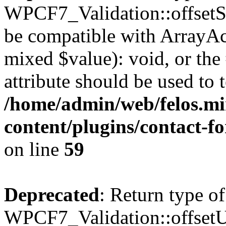
WPCF7_Validation::offsetSet
be compatible with ArrayAcc
mixed $value): void, or th
attribute should be used to 
/home/admin/web/felos.mi
content/plugins/contact-f
on line
59
Deprecated
: Return type of
WPCF7_Validation::offsetUn