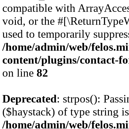
compatible with ArrayAcces
void, or the #[\ReturnTypeW
used to temporarily suppress
/home/admin/web/felos.mi
content/plugins/contact-f
on line
82
Deprecated
: strpos(): Pass
($haystack) of type string i
/home/admin/web/felos.mi