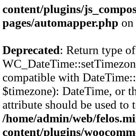
content/plugins/js_compos
pages/automapper.php
on 
Deprecated
: Return type of
WC_DateTime::setTimezone(
compatible with DateTime
$timezone): DateTime, or 
attribute should be used to 
/home/admin/web/felos.mi
content/plugins/woocomme