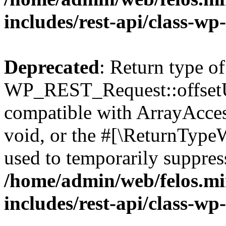
includes/rest-api/class-wp
Deprecated
: Return type of
WP_REST_Request::offsetUn
compatible with ArrayAcces
void, or the #[\ReturnTypeW
used to temporarily suppress
/home/admin/web/felos.mi
includes/rest-api/class-wp