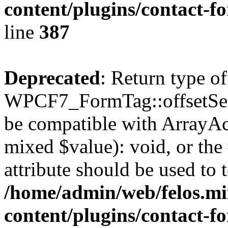
content/plugins/contact-f
line
387
Deprecated
: Return type of
WPCF7_FormTag::offsetSet($
be compatible with ArrayAcc
mixed $value): void, or th
attribute should be used to 
/home/admin/web/felos.mi
content/plugins/contact-f