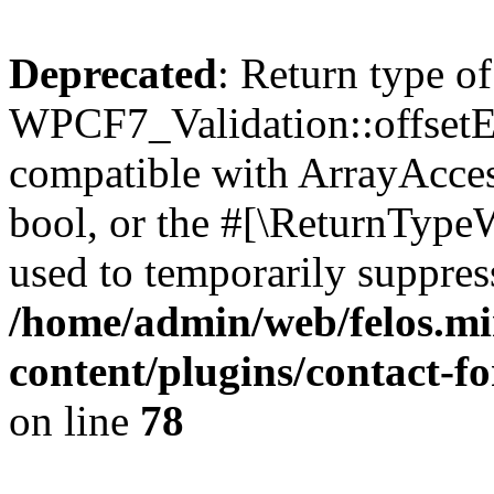
Deprecated
: Return type of
WPCF7_Validation::offsetExi
compatible with ArrayAccess
bool, or the #[\ReturnTypeW
used to temporarily suppress
/home/admin/web/felos.mi
content/plugins/contact-f
on line
78