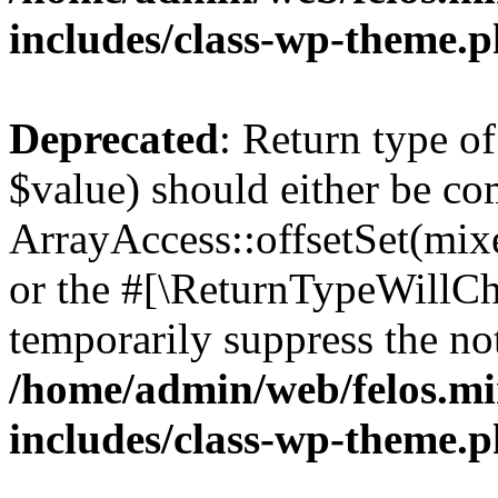
includes/class-wp-theme.
Deprecated
: Return type o
$value) should either be co
ArrayAccess::offsetSet(mixe
or the #[\ReturnTypeWillCha
temporarily suppress the not
/home/admin/web/felos.mi
includes/class-wp-theme.