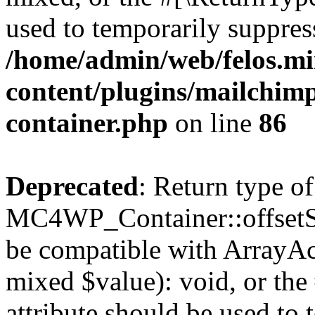
used to temporarily suppress
/home/admin/web/felos.mi
content/plugins/mailchimp
container.php
on line
86
Deprecated
: Return type of
MC4WP_Container::offsetSet
be compatible with ArrayAcc
mixed $value): void, or th
attribute should be used to 