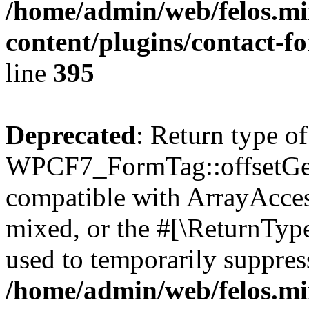
/home/admin/web/felos.mi
content/plugins/contact-f
line
395
Deprecated
: Return type of
WPCF7_FormTag::offsetGet(
compatible with ArrayAcces
mixed, or the #[\ReturnTyp
used to temporarily suppress
/home/admin/web/felos.mi