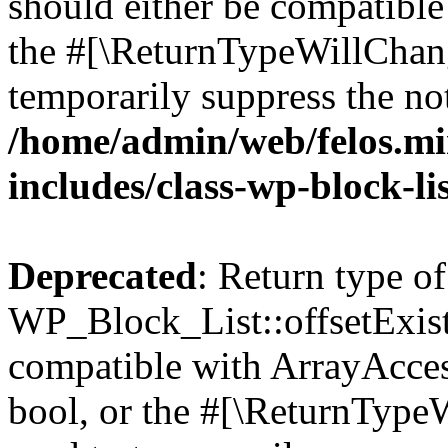
should either be compatible 
the #[\ReturnTypeWillChang
temporarily suppress the not
/home/admin/web/felos.mi
includes/class-wp-block-li
Deprecated
: Return type of
WP_Block_List::offsetExist
compatible with ArrayAccess
bool, or the #[\ReturnTypeW