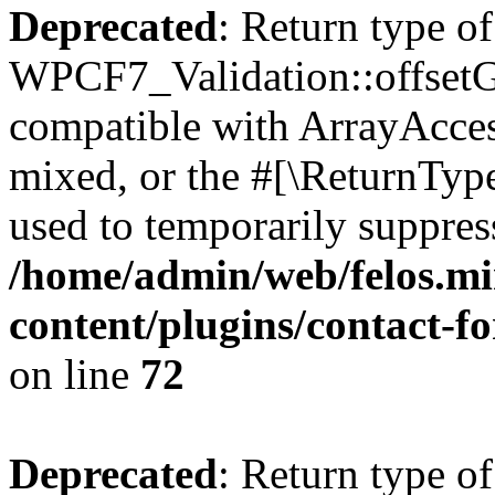
Deprecated
: Return type of
WPCF7_Validation::offsetGe
compatible with ArrayAcces
mixed, or the #[\ReturnTyp
used to temporarily suppress
/home/admin/web/felos.mi
content/plugins/contact-f
on line
72
Deprecated
: Return type of