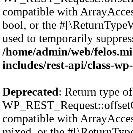
compatible with ArrayAccess
bool, or the #[\ReturnTypeW
used to temporarily suppress
/home/admin/web/felos.mi
includes/rest-api/class-wp
Deprecated
: Return type of
WP_REST_Request::offsetGe
compatible with ArrayAcces
mixed, or the #[\ReturnTyp