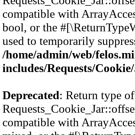
Requests_Cookie_Jar::offset
compatible with ArrayAccess
bool, or the #[\ReturnTypeW
used to temporarily suppress
/home/admin/web/felos.mi
includes/Requests/Cookie
Deprecated
: Return type of
Requests_Cookie_Jar::offse
compatible with ArrayAcces