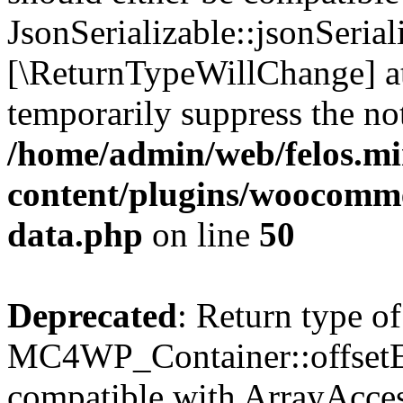
JsonSerializable::jsonSerial
[\ReturnTypeWillChange] at
temporarily suppress the not
/home/admin/web/felos.mi
content/plugins/woocomme
data.php
on line
50
Deprecated
: Return type of
MC4WP_Container::offsetExi
compatible with ArrayAccess