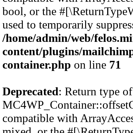
bool, or the #[\ReturnTypeW
used to temporarily suppress
/home/admin/web/felos.mi
content/plugins/mailchimp
container.php
on line
71
Deprecated
: Return type of
MC4WP_Container::offsetGet
compatible with ArrayAcces
mixed, or the #[\ReturnTyp