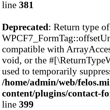
line
381
Deprecated
: Return type of
WPCF7_FormTag::offsetUnse
compatible with ArrayAcces
void, or the #[\ReturnTypeW
used to temporarily suppress
/home/admin/web/felos.mi
content/plugins/contact-f
line
399