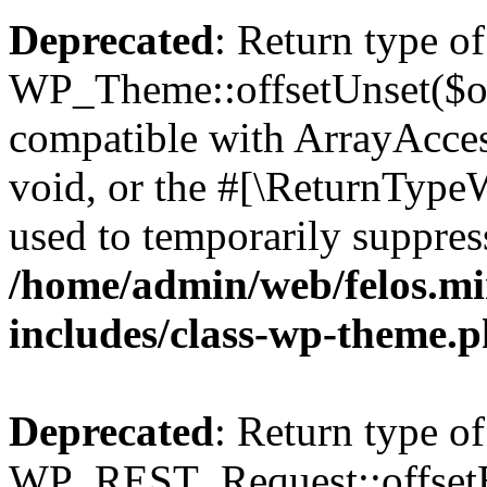
Deprecated
: Return type of
WP_Theme::offsetUnset($off
compatible with ArrayAcces
void, or the #[\ReturnTypeW
used to temporarily suppress
/home/admin/web/felos.mi
includes/class-wp-theme.
Deprecated
: Return type of
WP_REST_Request::offsetExi