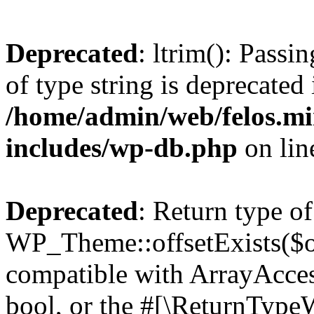
Deprecated
: ltrim(): Passi
of type string is deprecated 
/home/admin/web/felos.mi
includes/wp-db.php
on li
Deprecated
: Return type of
WP_Theme::offsetExists($of
compatible with ArrayAccess
bool, or the #[\ReturnTypeW