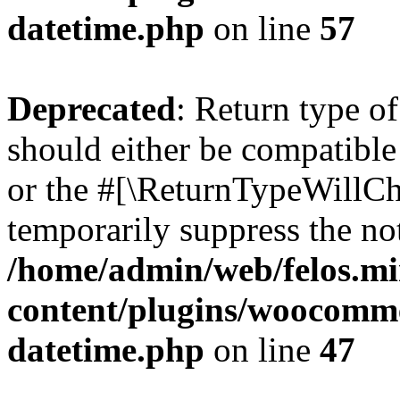
datetime.php
on line
57
Deprecated
: Return type 
should either be compatible
or the #[\ReturnTypeWillCha
temporarily suppress the not
/home/admin/web/felos.mi
content/plugins/woocomme
datetime.php
on line
47