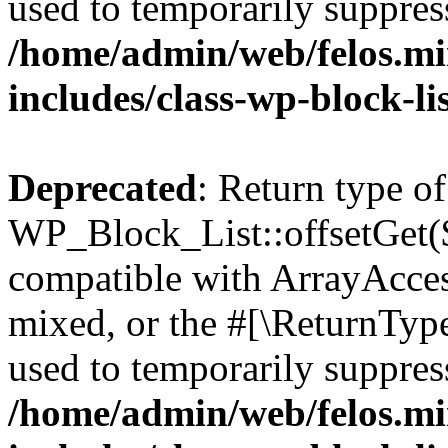
used to temporarily suppress
/home/admin/web/felos.mi
includes/class-wp-block-li
Deprecated
: Return type of
WP_Block_List::offsetGet($
compatible with ArrayAcces
mixed, or the #[\ReturnTyp
used to temporarily suppress
/home/admin/web/felos.mi