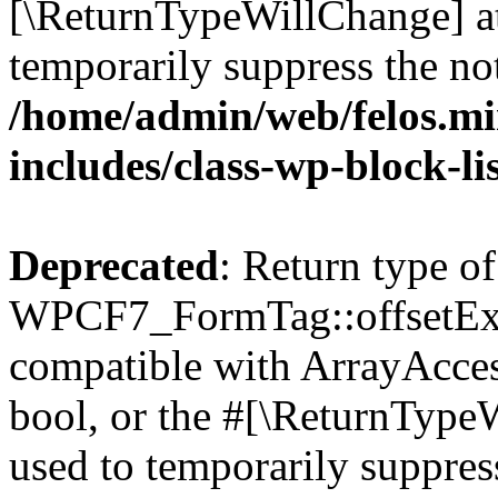
[\ReturnTypeWillChange] at
temporarily suppress the not
/home/admin/web/felos.mi
includes/class-wp-block-li
Deprecated
: Return type of
WPCF7_FormTag::offsetExist
compatible with ArrayAccess
bool, or the #[\ReturnTypeW
used to temporarily suppress