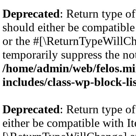
Deprecated
: Return type o
should either be compatible 
or the #[\ReturnTypeWillCha
temporarily suppress the not
/home/admin/web/felos.mi
includes/class-wp-block-li
Deprecated
: Return type o
either be compatible with Ite