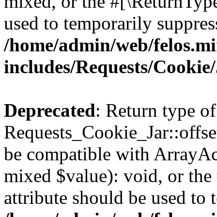
mixed, or the #[\ReturnTyp
used to temporarily suppress
/home/admin/web/felos.mi
includes/Requests/Cookie
Deprecated
: Return type of
Requests_Cookie_Jar::offset
be compatible with ArrayAcc
mixed $value): void, or th
attribute should be used to 