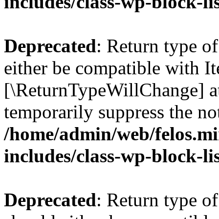
includes/class-wp-block-li
Deprecated
: Return type o
either be compatible with Ite
[\ReturnTypeWillChange] at
temporarily suppress the not
/home/admin/web/felos.mi
includes/class-wp-block-li
Deprecated
: Return type o