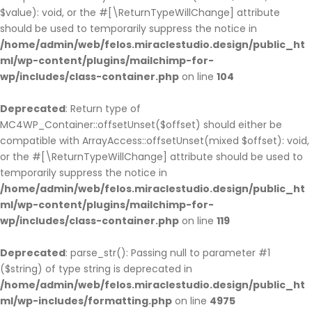
$value): void, or the #[\ReturnTypeWillChange] attribute
should be used to temporarily suppress the notice in
/home/admin/web/felos.miraclestudio.design/public_ht
ml/wp-content/plugins/mailchimp-for-
wp/includes/class-container.php
on line
104
Deprecated
: Return type of
MC4WP_Container::offsetUnset($offset) should either be
compatible with ArrayAccess::offsetUnset(mixed $offset): void,
or the #[\ReturnTypeWillChange] attribute should be used to
temporarily suppress the notice in
/home/admin/web/felos.miraclestudio.design/public_ht
ml/wp-content/plugins/mailchimp-for-
wp/includes/class-container.php
on line
119
Deprecated
: parse_str(): Passing null to parameter #1
($string) of type string is deprecated in
/home/admin/web/felos.miraclestudio.design/public_ht
ml/wp-includes/formatting.php
on line
4975