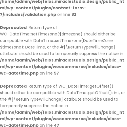
/home/admin/web/felos.miraclestudio.design/public_ht
ml/wp-content/plugins/contact-form-
7/includes/validation.php
on line
82
Deprecated
: Return type of
WC_DateTime::setTimezone($timezone) should either be
compatible with DateTime::setTimezone(DateTimeZone
$timezone): DateTime, or the #[\ReturnTypeWillChange]
attribute should be used to temporarily suppress the notice in
/home/admin/web/felos.miraclestudio.design/public_ht
ml/wp-content/plugins/woocommerce/includes/class-
wc-datetime.php
on line
57
Deprecated
: Return type of WC_DateTime::getOffset()
should either be compatible with DateTime::getOffset(): int, or
the #[\ReturnTypeWillChange] attribute should be used to
temporarily suppress the notice in
/home/admin/web/felos.miraclestudio.design/public_ht
ml/wp-content/plugins/woocommerce/includes/class-
wc-datetime.php
on line
47