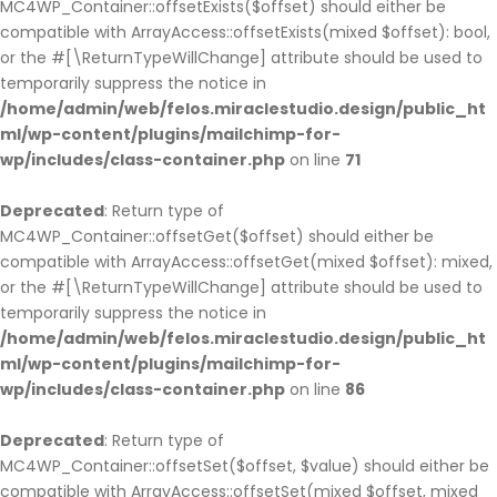
MC4WP_Container::offsetExists($offset) should either be
compatible with ArrayAccess::offsetExists(mixed $offset): bool,
or the #[\ReturnTypeWillChange] attribute should be used to
temporarily suppress the notice in
/home/admin/web/felos.miraclestudio.design/public_ht
ml/wp-content/plugins/mailchimp-for-
wp/includes/class-container.php
on line
71
Deprecated
: Return type of
MC4WP_Container::offsetGet($offset) should either be
compatible with ArrayAccess::offsetGet(mixed $offset): mixed,
or the #[\ReturnTypeWillChange] attribute should be used to
temporarily suppress the notice in
/home/admin/web/felos.miraclestudio.design/public_ht
ml/wp-content/plugins/mailchimp-for-
wp/includes/class-container.php
on line
86
Deprecated
: Return type of
MC4WP_Container::offsetSet($offset, $value) should either be
compatible with ArrayAccess::offsetSet(mixed $offset, mixed