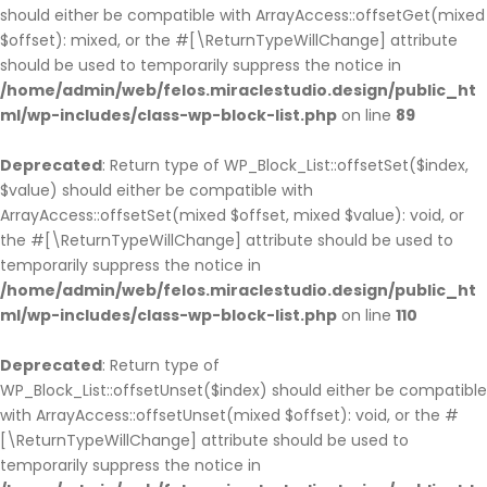
should either be compatible with ArrayAccess::offsetGet(mixed
$offset): mixed, or the #[\ReturnTypeWillChange] attribute
should be used to temporarily suppress the notice in
/home/admin/web/felos.miraclestudio.design/public_ht
ml/wp-includes/class-wp-block-list.php
on line
89
Deprecated
: Return type of WP_Block_List::offsetSet($index,
$value) should either be compatible with
ArrayAccess::offsetSet(mixed $offset, mixed $value): void, or
the #[\ReturnTypeWillChange] attribute should be used to
temporarily suppress the notice in
/home/admin/web/felos.miraclestudio.design/public_ht
ml/wp-includes/class-wp-block-list.php
on line
110
Deprecated
: Return type of
WP_Block_List::offsetUnset($index) should either be compatible
with ArrayAccess::offsetUnset(mixed $offset): void, or the #
[\ReturnTypeWillChange] attribute should be used to
temporarily suppress the notice in