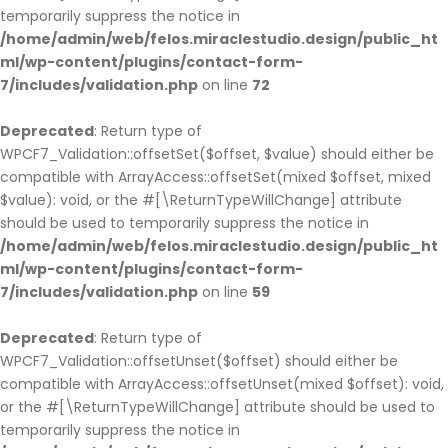
temporarily suppress the notice in
/home/admin/web/felos.miraclestudio.design/public_ht
ml/wp-content/plugins/contact-form-
7/includes/validation.php
on line
72
Deprecated
: Return type of
WPCF7_Validation::offsetSet($offset, $value) should either be
compatible with ArrayAccess::offsetSet(mixed $offset, mixed
$value): void, or the #[\ReturnTypeWillChange] attribute
should be used to temporarily suppress the notice in
/home/admin/web/felos.miraclestudio.design/public_ht
ml/wp-content/plugins/contact-form-
7/includes/validation.php
on line
59
Deprecated
: Return type of
WPCF7_Validation::offsetUnset($offset) should either be
compatible with ArrayAccess::offsetUnset(mixed $offset): void,
or the #[\ReturnTypeWillChange] attribute should be used to
temporarily suppress the notice in