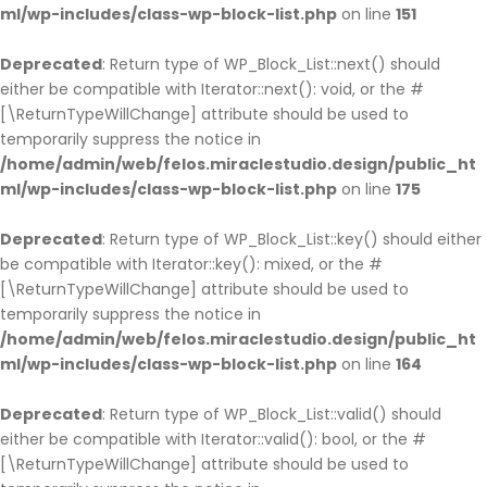
ml/wp-includes/class-wp-block-list.php
on line
151
Deprecated
: Return type of WP_Block_List::next() should
either be compatible with Iterator::next(): void, or the #
[\ReturnTypeWillChange] attribute should be used to
temporarily suppress the notice in
/home/admin/web/felos.miraclestudio.design/public_ht
ml/wp-includes/class-wp-block-list.php
on line
175
Deprecated
: Return type of WP_Block_List::key() should either
be compatible with Iterator::key(): mixed, or the #
[\ReturnTypeWillChange] attribute should be used to
temporarily suppress the notice in
/home/admin/web/felos.miraclestudio.design/public_ht
ml/wp-includes/class-wp-block-list.php
on line
164
Deprecated
: Return type of WP_Block_List::valid() should
either be compatible with Iterator::valid(): bool, or the #
[\ReturnTypeWillChange] attribute should be used to