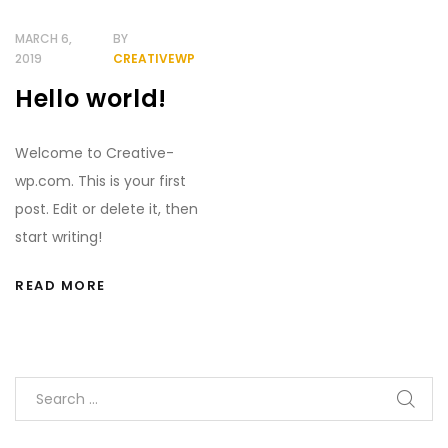
Demo
MARCH 6,
BY
2019
CREATIVEWP
Hello world!
Welcome to Creative-
wp.com. This is your first
post. Edit or delete it, then
start writing!
READ MORE