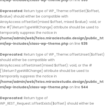
ml/wp-includes/class-wp-theme.php
on line
595
Deprecated
: Return type of WP_Theme::offsetSet($offset,
$value) should either be compatible with
ArrayAccess::offsetSet(mixed $offset, mixed $value): void, or
the #[\ReturnTypeWillChange] attribute should be used to
temporarily suppress the notice in
/home/admin/web/felos.miraclestudio.design/public_ht
ml/wp-includes/class-wp-theme.php
on line
535
Deprecated
: Return type of WP_Theme::offsetUnset($offset)
should either be compatible with
ArrayAccess::offsetUnset(mixed $offset): void, or the #
[\ReturnTypeWillChange] attribute should be used to
temporarily suppress the notice in
/home/admin/web/felos.miraclestudio.design/public_ht
ml/wp-includes/class-wp-theme.php
on line
544
Deprecated
: Return type of
WP_REST_Request::offsetExists($offset) should either be