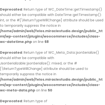
Deprecated
: Return type of WC_DateTime::getTimestamp()
should either be compatible with DateTime::getTimestamp():
int, or the #[\ReturnTypeWillChange] attribute should be used
to temporarily suppress the notice in
/home/admin/web/felos.miraclestudio.design/public_ht
ml/wp-content/plugins/woocommerce/includes/class-
wc-datetime.php
on line
68
Deprecated
: Return type of WC_Meta_Data::jsonSerialize()
should either be compatible with
JsonSerializable::jsonSerialize(): mixed, or the #
[\ReturnTypeWillChange] attribute should be used to
temporarily suppress the notice in
/home/admin/web/felos.miraclestudio.design/public_ht
ml/wp-content/plugins/woocommerce/includes/class-
wc-meta-data.php
on line
50
Deprecated
: Return type of