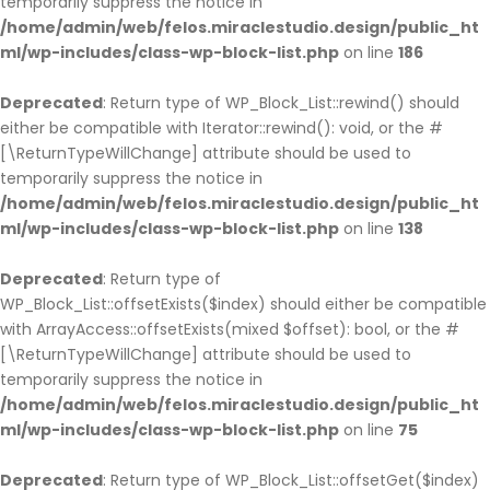
temporarily suppress the notice in
/home/admin/web/felos.miraclestudio.design/public_ht
ml/wp-includes/class-wp-block-list.php
on line
186
Deprecated
: Return type of WP_Block_List::rewind() should
either be compatible with Iterator::rewind(): void, or the #
[\ReturnTypeWillChange] attribute should be used to
temporarily suppress the notice in
/home/admin/web/felos.miraclestudio.design/public_ht
ml/wp-includes/class-wp-block-list.php
on line
138
Deprecated
: Return type of
WP_Block_List::offsetExists($index) should either be compatible
with ArrayAccess::offsetExists(mixed $offset): bool, or the #
[\ReturnTypeWillChange] attribute should be used to
temporarily suppress the notice in
/home/admin/web/felos.miraclestudio.design/public_ht
ml/wp-includes/class-wp-block-list.php
on line
75
Deprecated
: Return type of WP_Block_List::offsetGet($index)