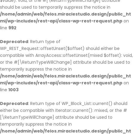
$value): void, or the #[\ReturnTypeWillChange] attribute
should be used to temporarily suppress the notice in
/home/admin/web/felos.miraclestudio.design/public_ht
ml/wp-includes/rest-api/class-wp-rest-request.php
on
line
992
Deprecated
: Return type of
WP_REST_Request::offsetUnset($offset) should either be
compatible with ArrayAccess::offsetUnset(mixed $offset): void,
or the #[\ReturnTypeWillChange] attribute should be used to
temporarily suppress the notice in
/home/admin/web/felos.miraclestudio.design/public_ht
ml/wp-includes/rest-api/class-wp-rest-request.php
on
line
1003
Deprecated
: Return type of WP_Block_List::current() should
either be compatible with Iterator::current(): mixed, or the #
[\ReturnTypeWillChange] attribute should be used to
temporarily suppress the notice in
/home/admin/web/felos.miraclestudio.design/public_ht