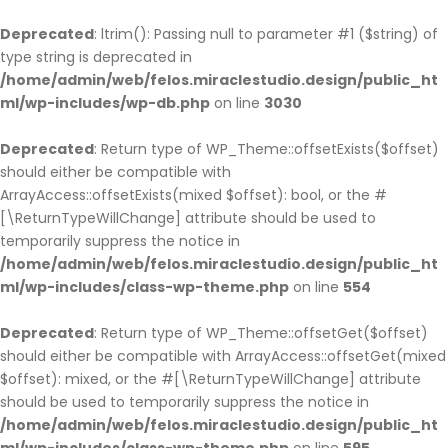
Deprecated
: ltrim(): Passing null to parameter #1 ($string) of
type string is deprecated in
/home/admin/web/felos.miraclestudio.design/public_ht
ml/wp-includes/wp-db.php
on line
3030
Deprecated
: Return type of WP_Theme::offsetExists($offset)
should either be compatible with
ArrayAccess::offsetExists(mixed $offset): bool, or the #
[\ReturnTypeWillChange] attribute should be used to
temporarily suppress the notice in
/home/admin/web/felos.miraclestudio.design/public_ht
ml/wp-includes/class-wp-theme.php
on line
554
Deprecated
: Return type of WP_Theme::offsetGet($offset)
should either be compatible with ArrayAccess::offsetGet(mixed
$offset): mixed, or the #[\ReturnTypeWillChange] attribute
should be used to temporarily suppress the notice in
/home/admin/web/felos.miraclestudio.design/public_ht