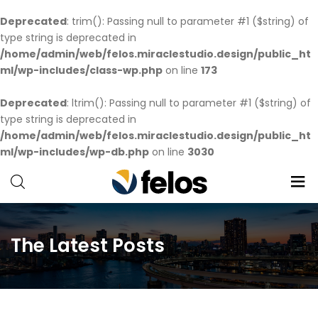
Deprecated
: trim(): Passing null to parameter #1 ($string) of
type string is deprecated in
/home/admin/web/felos.miraclestudio.design/public_ht
ml/wp-includes/class-wp.php
on line
173
Deprecated
: ltrim(): Passing null to parameter #1 ($string) of
type string is deprecated in
/home/admin/web/felos.miraclestudio.design/public_ht
ml/wp-includes/wp-db.php
on line
3030
Creative
Just
another
The Latest Posts
Creative-
WP
wp.com
site