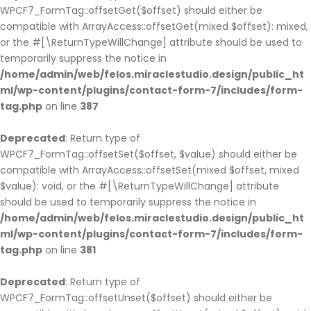
WPCF7_FormTag::offsetGet($offset) should either be
compatible with ArrayAccess::offsetGet(mixed $offset): mixed,
or the #[\ReturnTypeWillChange] attribute should be used to
temporarily suppress the notice in
/home/admin/web/felos.miraclestudio.design/public_ht
ml/wp-content/plugins/contact-form-7/includes/form-
tag.php
on line
387
Deprecated
: Return type of
WPCF7_FormTag::offsetSet($offset, $value) should either be
compatible with ArrayAccess::offsetSet(mixed $offset, mixed
$value): void, or the #[\ReturnTypeWillChange] attribute
should be used to temporarily suppress the notice in
/home/admin/web/felos.miraclestudio.design/public_ht
ml/wp-content/plugins/contact-form-7/includes/form-
tag.php
on line
381
Deprecated
: Return type of
WPCF7_FormTag::offsetUnset($offset) should either be