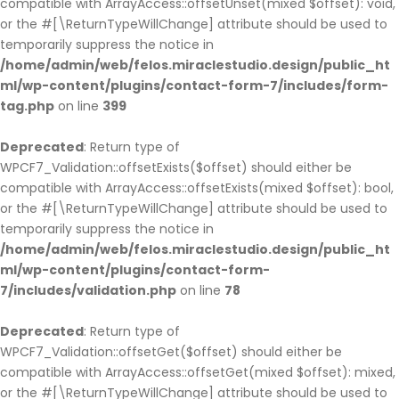
compatible with ArrayAccess::offsetUnset(mixed $offset): void,
or the #[\ReturnTypeWillChange] attribute should be used to
temporarily suppress the notice in
/home/admin/web/felos.miraclestudio.design/public_ht
ml/wp-content/plugins/contact-form-7/includes/form-
tag.php
on line
399
Deprecated
: Return type of
WPCF7_Validation::offsetExists($offset) should either be
compatible with ArrayAccess::offsetExists(mixed $offset): bool,
or the #[\ReturnTypeWillChange] attribute should be used to
temporarily suppress the notice in
/home/admin/web/felos.miraclestudio.design/public_ht
ml/wp-content/plugins/contact-form-
7/includes/validation.php
on line
78
Deprecated
: Return type of
WPCF7_Validation::offsetGet($offset) should either be
compatible with ArrayAccess::offsetGet(mixed $offset): mixed,
or the #[\ReturnTypeWillChange] attribute should be used to