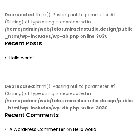
Deprecated
: ltrim(): Passing null to parameter #1
($string) of type string is deprecated in
/home/admin/web/felos.miraclestudio.design/public
_html/wp-includes/wp-db.php
on line
3030
Recent Posts
Hello world!
Deprecated
: ltrim(): Passing null to parameter #1
($string) of type string is deprecated in
/home/admin/web/felos.miraclestudio.design/public
_html/wp-includes/wp-db.php
on line
3030
Recent Comments
A WordPress Commenter
on
Hello world!