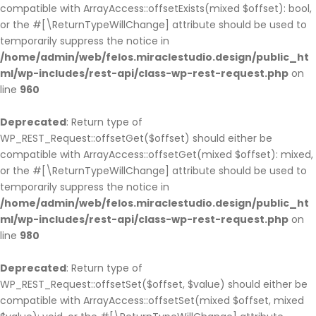
compatible with ArrayAccess::offsetExists(mixed $offset): bool,
or the #[\ReturnTypeWillChange] attribute should be used to
temporarily suppress the notice in
/home/admin/web/felos.miraclestudio.design/public_ht
ml/wp-includes/rest-api/class-wp-rest-request.php
on
line
960
Deprecated
: Return type of
WP_REST_Request::offsetGet($offset) should either be
compatible with ArrayAccess::offsetGet(mixed $offset): mixed,
or the #[\ReturnTypeWillChange] attribute should be used to
temporarily suppress the notice in
/home/admin/web/felos.miraclestudio.design/public_ht
ml/wp-includes/rest-api/class-wp-rest-request.php
on
line
980
Deprecated
: Return type of
WP_REST_Request::offsetSet($offset, $value) should either be
compatible with ArrayAccess::offsetSet(mixed $offset, mixed