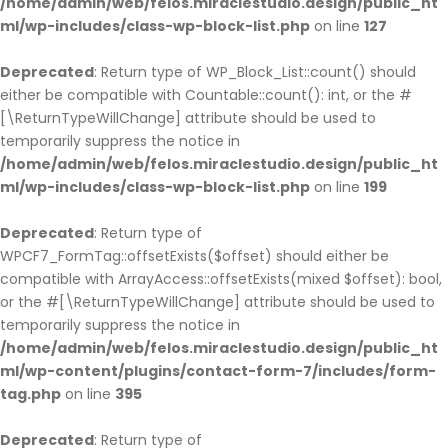
/home/admin/web/felos.miraclestudio.design/public_ht
ml/wp-includes/class-wp-block-list.php
on line
127
Deprecated
: Return type of WP_Block_List::count() should
either be compatible with Countable::count(): int, or the #
[\ReturnTypeWillChange] attribute should be used to
temporarily suppress the notice in
/home/admin/web/felos.miraclestudio.design/public_ht
ml/wp-includes/class-wp-block-list.php
on line
199
Deprecated
: Return type of
WPCF7_FormTag::offsetExists($offset) should either be
compatible with ArrayAccess::offsetExists(mixed $offset): bool,
or the #[\ReturnTypeWillChange] attribute should be used to
temporarily suppress the notice in
/home/admin/web/felos.miraclestudio.design/public_ht
ml/wp-content/plugins/contact-form-7/includes/form-
tag.php
on line
395
Deprecated
: Return type of