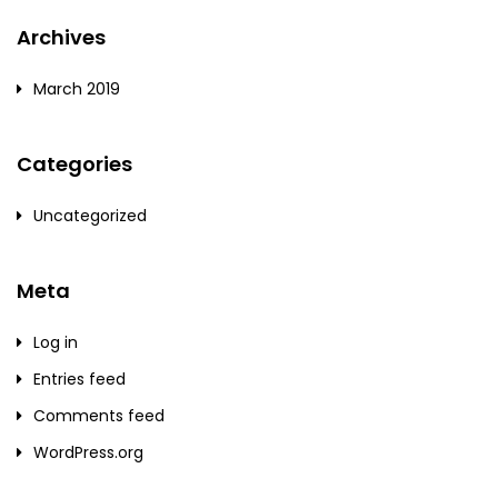
Archives
March 2019
Categories
Uncategorized
Meta
Log in
Entries feed
Comments feed
WordPress.org